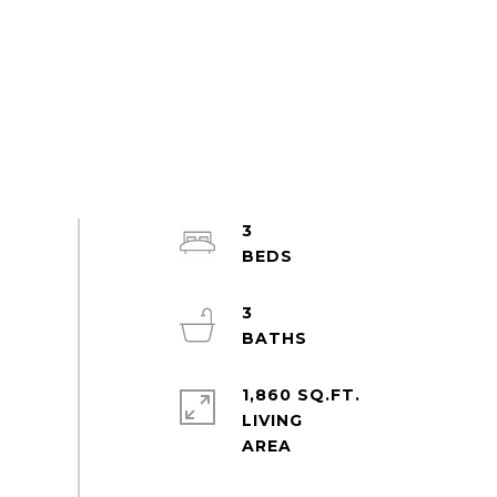
3
3
1,860 SQ.FT.
LIVING