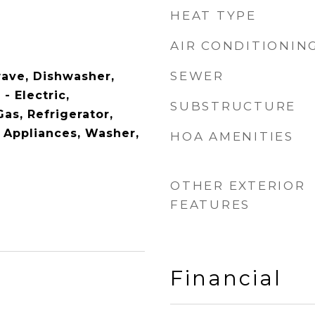
HEAT TYPE
AIR CONDITIONIN
SEWER
wave, Dishwasher,
- Electric,
SUBSTRUCTURE
as, Refrigerator,
l Appliances, Washer,
HOA AMENITIES
OTHER EXTERIOR
FEATURES
Financial