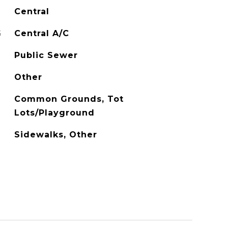
Central
G
Central A/C
Public Sewer
Other
Common Grounds, Tot
Lots/Playground
Sidewalks, Other