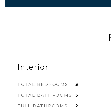
Interior
TOTAL BEDROOMS
3
TOTAL BATHROOMS
3
FULL BATHROOMS
2