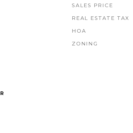
SALES PRICE
REAL ESTATE TAX
HOA
ZONING
IR