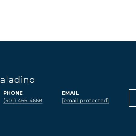
aladino
PHONE
EMAIL
(301) 466-4668
[email protected]