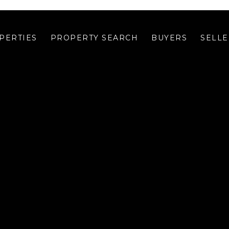
PERTIES
PROPERTY SEARCH
BUYERS
SELLE