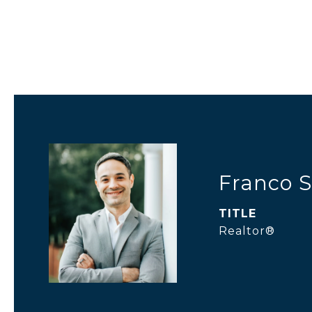
Franco S
TITLE
Realtor®