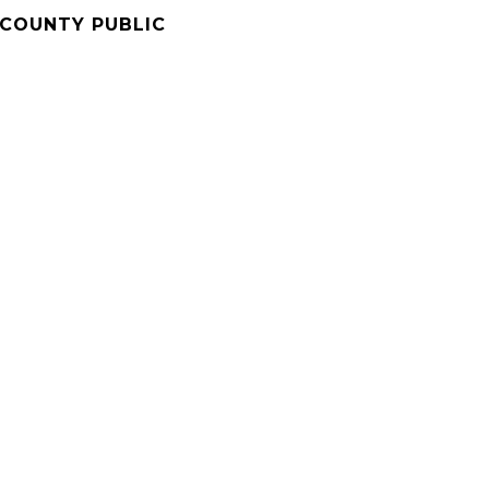
COUNTY PUBLIC