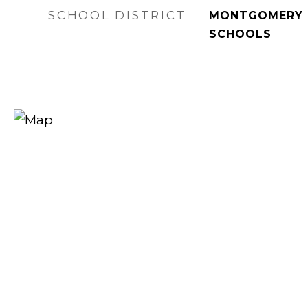
SCHOOL DISTRICT
MONTGOMERY 
SCHOOLS