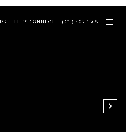
RS
LET'S CONNECT
(301) 466-4668