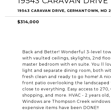
19543 CARAVAN DRIVE
19543 CARAVAN DRIVE, GERMANTOWN, MD 
$314,000
Back and Better! Wonderful 3-level tow
with vaulted ceilings, skylights, 2nd flo
master bedroom with en suite. You ll lo
light and separate dining room, both wi
fresh clean and ready to go home! A nice
front patio overlooking the landscape
close to everything. Easy access to 270,
shopping, and more. HVAC - 2 years old, 
Windows are Thompson Creek windows 2
expensive items have been DONE!!