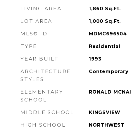
LIVING AREA
1,860
Sq.Ft.
LOT AREA
1,000
Sq.Ft.
MLS® ID
MDMC696504
TYPE
Residential
YEAR BUILT
1993
ARCHITECTURE
Contemporary
STYLES
ELEMENTARY
RONALD MCNA
SCHOOL
MIDDLE SCHOOL
KINGSVIEW
HIGH SCHOOL
NORTHWEST