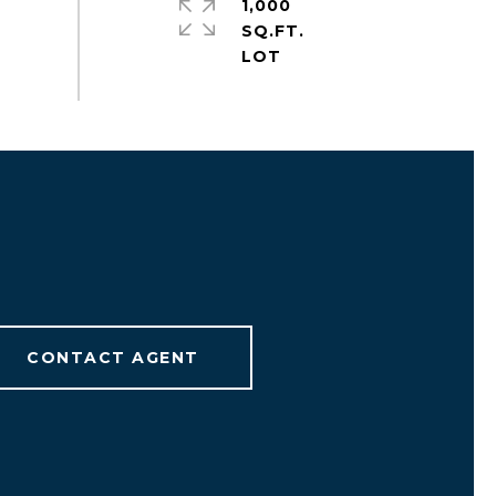
1,000
SQ.FT.
CONTACT AGENT