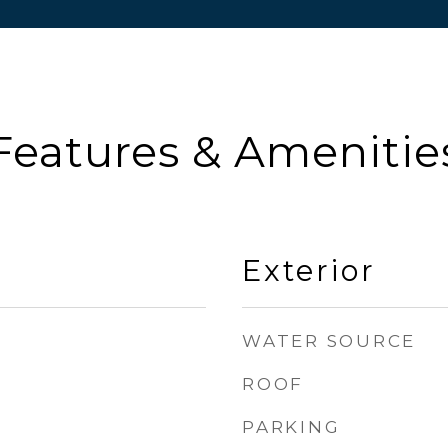
Features & Amenitie
Exterior
WATER SOURCE
ROOF
PARKING