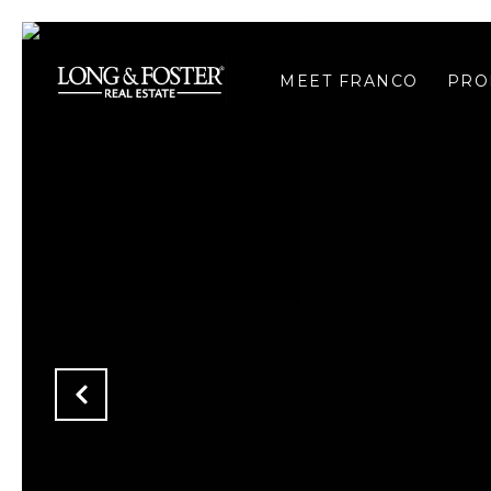
MEET FRANCO
PRO