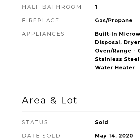
HALF BATHROOM
1
FIREPLACE
Gas/Propane
APPLIANCES
Built-In Micro
Disposal, Dryer 
Oven/Range - G
Stainless Stee
Water Heater
Area & Lot
STATUS
Sold
DATE SOLD
May 14, 2020