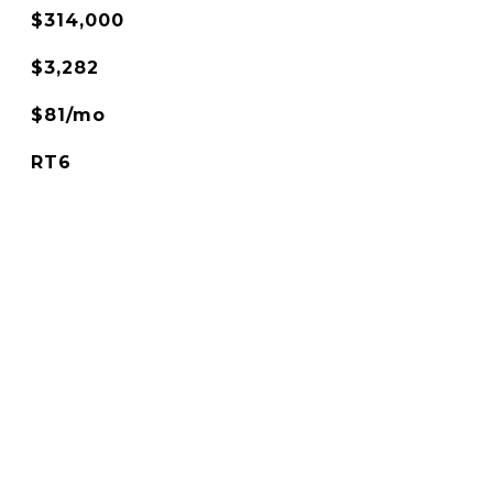
$314,000
$3,282
$81/mo
RT6