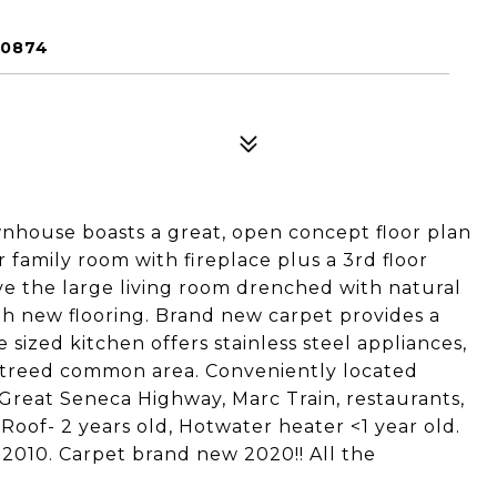
20874
nhouse boasts a great, open concept floor plan
or family room with fireplace plus a 3rd floor
ve the large living room drenched with natural
th new flooring. Brand new carpet provides a
 sized kitchen offers stainless steel appliances,
d treed common area. Conveniently located
 Great Seneca Highway, Marc Train, restaurants,
Roof- 2 years old, Hotwater heater <1 year old.
010. Carpet brand new 2020!! All the