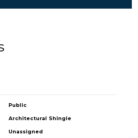
s
Public
Architectural Shingle
Unassigned