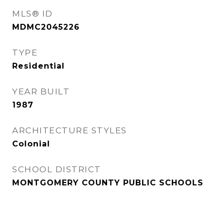
MLS® ID
MDMC2045226
TYPE
Residential
YEAR BUILT
1987
ARCHITECTURE STYLES
Colonial
SCHOOL DISTRICT
MONTGOMERY COUNTY PUBLIC SCHOOLS