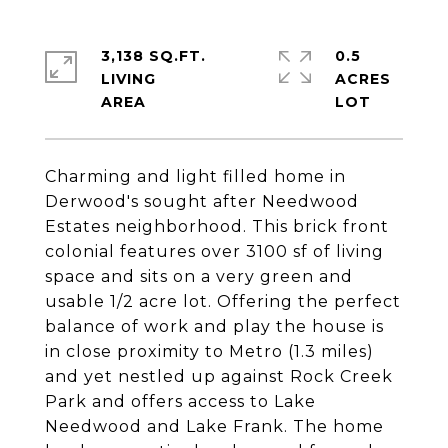
3,138 SQ.FT.
0.5
LIVING
ACRES
Charming and light filled home in
Derwood's sought after Needwood
Estates neighborhood. This brick front
colonial features over 3100 sf of living
space and sits on a very green and
usable 1/2 acre lot. Offering the perfect
balance of work and play the house is
in close proximity to Metro (1.3 miles)
and yet nestled up against Rock Creek
Park and offers access to Lake
Needwood and Lake Frank. The home