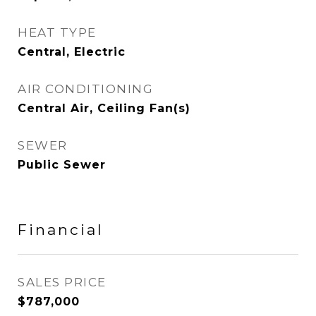
HEAT TYPE
Central, Electric
AIR CONDITIONING
Central Air, Ceiling Fan(s)
SEWER
Public Sewer
Financial
SALES PRICE
$787,000