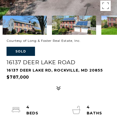
Courtesy of Long & Foster Real Estate, Inc.
SOLD
16137 DEER LAKE ROAD
16137 DEER LAKE RD, ROCKVILLE, MD 20855
$787,000
4
4