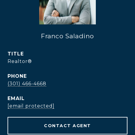
Franco Saladino
TITLE
Realtor®
PHONE
(301) 466-4668
EMAIL
[email protected]
CONTACT AGENT