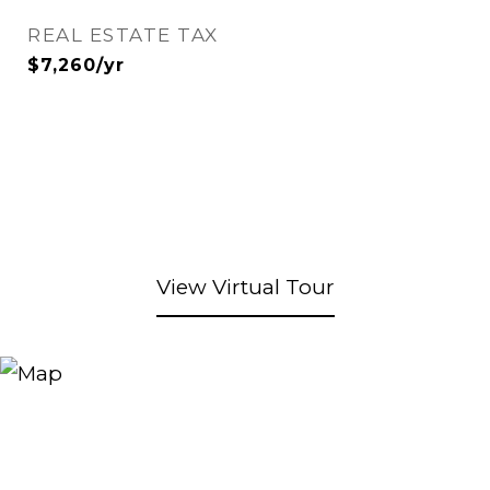
REAL ESTATE TAX
$7,260/yr
View Virtual Tour