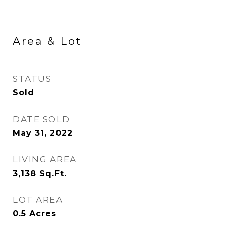
Area & Lot
STATUS
Sold
DATE SOLD
May 31, 2022
LIVING AREA
3,138
Sq.Ft.
LOT AREA
0.5
Acres