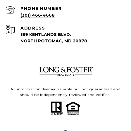
PHONE NUMBER
(301) 466-4668
ADDRESS
189 KENTLANDS BLVD.
NORTH POTOMAC, MD 20878
All information deemed reliable but not guaranteed and
should be independently reviewed and verified.