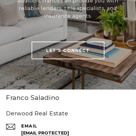
addition, franco can provide you with
reliable lenders, title specialists, and
insurance agents.
LET'S CONNECT
Franco Saladino
Derwood Real Estate
EMAIL
[EMAIL PROTECTED]