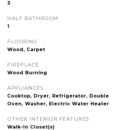
3
HALF BATHROOM
1
FLOORING
Wood, Carpet
FIREPLACE
Wood Burning
APPLIANCES
Cooktop, Dryer, Refrigerator, Double
Oven, Washer, Electric Water Heater
OTHER INTERIOR FEATURES
Walk-In Closet(s)