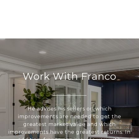
Work With Franco
He advises his sellers on which
improvements are needed to get the
greatest market value and which
improvements have the greatest returns. In