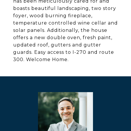
has been meticulously cared for and
boasts beautiful landscaping, two story
foyer, wood burning fireplace,
temperature controlled wine cellar and
solar panels. Additionally, the house
offers a new double oven, fresh paint,
updated roof, gutters and gutter
guards. Easy access to I-270 and route
300. Welcome Home.