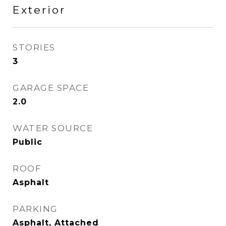
Exterior
STORIES
3
GARAGE SPACE
2.0
WATER SOURCE
Public
ROOF
Asphalt
PARKING
Asphalt, Attached