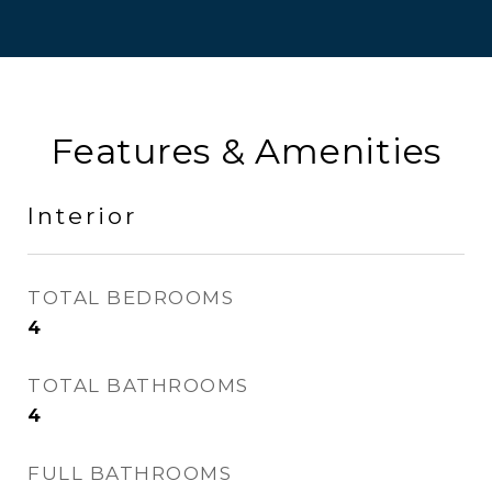
Features & Amenities
Interior
TOTAL BEDROOMS
4
TOTAL BATHROOMS
4
FULL BATHROOMS