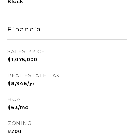
Block
Financial
SALES PRICE
$1,075,000
REAL ESTATE TAX
$8,946/yr
HOA
$63/mo
ZONING
R200