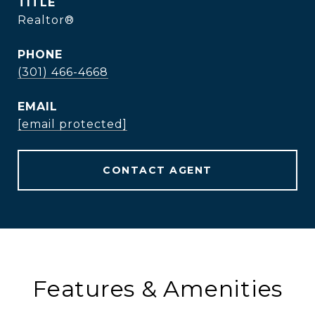
TITLE
Realtor®
PHONE
(301) 466-4668
EMAIL
[email protected]
CONTACT AGENT
Features & Amenities