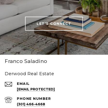
LET'S CONNECT
Franco Saladino
Derwood Real Estate
EMAIL
[EMAIL PROTECTED]
PHONE NUMBER
(301) 466-4668