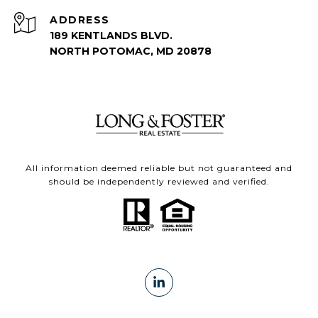
ADDRESS
189 KENTLANDS BLVD.
NORTH POTOMAC, MD 20878
All information deemed reliable but not guaranteed and
should be independently reviewed and verified.