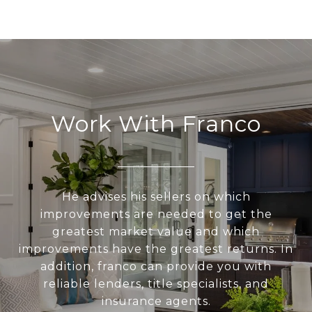
Work With Franco
He advises his sellers on which
improvements are needed to get the
greatest market value and which
improvements have the greatest returns. In
addition, franco can provide you with
reliable lenders, title specialists, and
insurance agents.