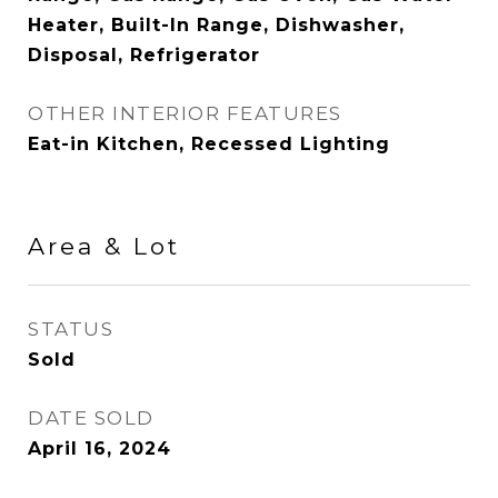
Heater, Built-In Range, Dishwasher,
Disposal, Refrigerator
OTHER INTERIOR FEATURES
Eat-in Kitchen, Recessed Lighting
Area & Lot
STATUS
Sold
DATE SOLD
April 16, 2024