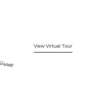
View Virtual Tour