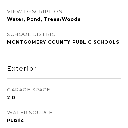
VIEW DESCRIPTION
Water, Pond, Trees/Woods
SCHOOL DISTRICT
MONTGOMERY COUNTY PUBLIC SCHOOLS
Exterior
GARAGE SPACE
2.0
WATER SOURCE
Public