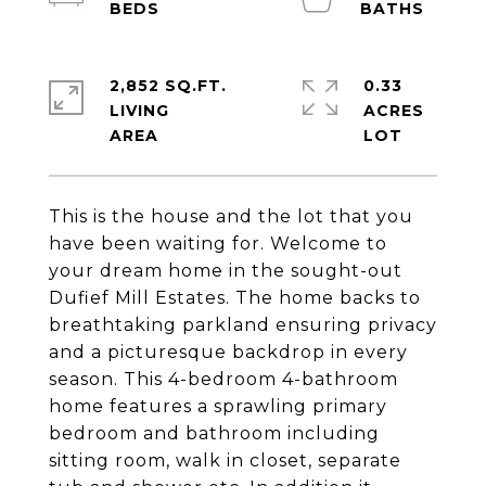
2,852 SQ.FT.
0.33
LIVING
ACRES
This is the house and the lot that you
have been waiting for. Welcome to
your dream home in the sought-out
Dufief Mill Estates. The home backs to
breathtaking parkland ensuring privacy
and a picturesque backdrop in every
season. This 4-bedroom 4-bathroom
home features a sprawling primary
bedroom and bathroom including
sitting room, walk in closet, separate