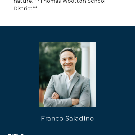
nature. **Thomas Wootton School
District**
Franco Saladino