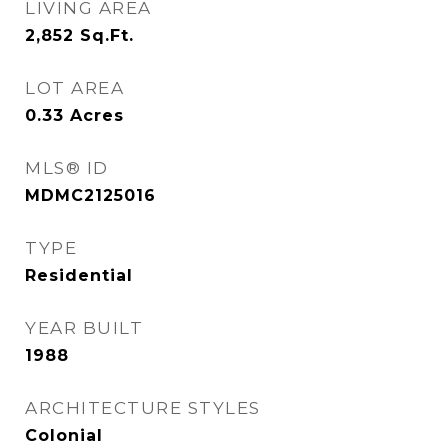
LIVING AREA
2,852
Sq.Ft.
LOT AREA
0.33
Acres
MLS® ID
MDMC2125016
TYPE
Residential
YEAR BUILT
1988
ARCHITECTURE STYLES
Colonial