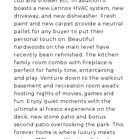
tub and shower etc. In addition it
boasts a new Lennox HVAC system, new
driveway, and new dishwasher. Fresh
paint and new carpet provide a neutral
pallet for any buyer to put their
personal touch on. Beautiful
hardwoods on the main level have
recently been refinished. The kitchen
family room combo with fireplace is
perfect for family time, entertaining
and play. Venture down to the walkout
basement and recreation room awaits
hosting nights of movies, games and
fun. Enjoy quiet moments with the
ultimate al fresco experience on the
deck, new stone patio and bonus
second patio overlooking the park. This
forever home is where luxury meets