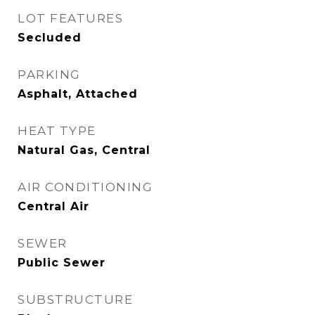
LOT FEATURES
Secluded
PARKING
Asphalt, Attached
HEAT TYPE
Natural Gas, Central
AIR CONDITIONING
Central Air
SEWER
Public Sewer
SUBSTRUCTURE