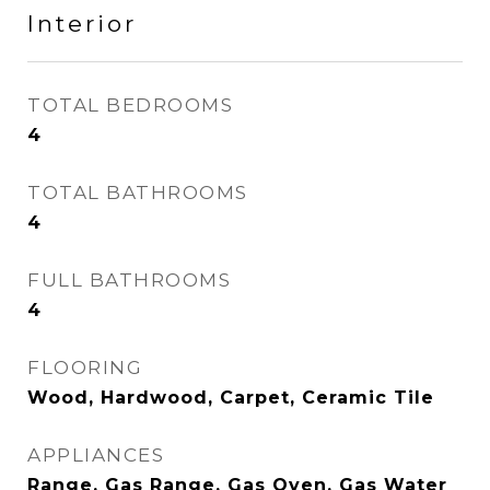
Interior
TOTAL BEDROOMS
4
TOTAL BATHROOMS
4
FULL BATHROOMS
4
FLOORING
Wood, Hardwood, Carpet, Ceramic Tile
APPLIANCES
Range, Gas Range, Gas Oven, Gas Water