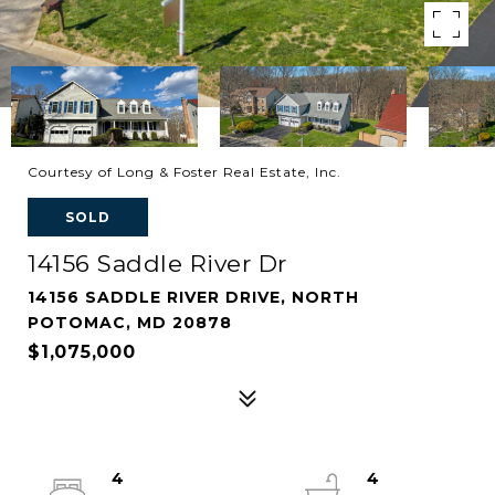
Courtesy of Long & Foster Real Estate, Inc.
SOLD
14156 Saddle River Dr
14156 SADDLE RIVER DRIVE, NORTH
POTOMAC, MD 20878
$1,075,000
4
4