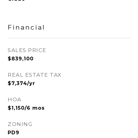
Financial
SALES PRICE
$839,100
REAL ESTATE TAX
$7,374/yr
HOA
$1,150/6 mos
ZONING
PD9