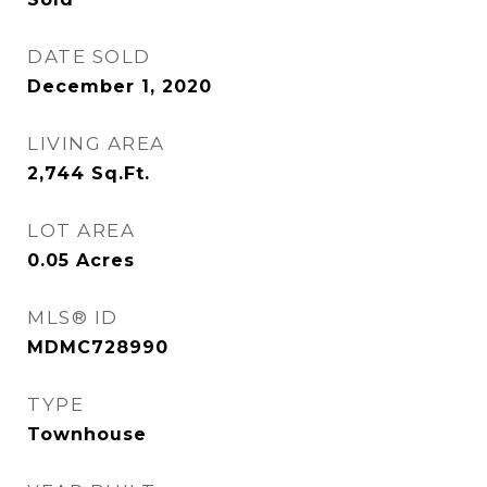
DATE SOLD
December 1, 2020
LIVING AREA
2,744
Sq.Ft.
LOT AREA
0.05
Acres
MLS® ID
MDMC728990
TYPE
Townhouse