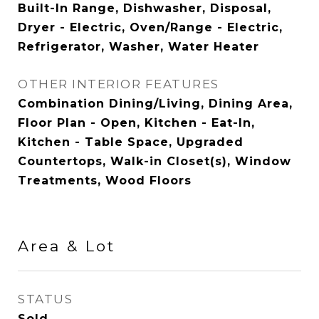
Built-In Range, Dishwasher, Disposal,
Dryer - Electric, Oven/Range - Electric,
Refrigerator, Washer, Water Heater
OTHER INTERIOR FEATURES
Combination Dining/Living, Dining Area,
Floor Plan - Open, Kitchen - Eat-In,
Kitchen - Table Space, Upgraded
Countertops, Walk-in Closet(s), Window
Treatments, Wood Floors
Area & Lot
STATUS
Sold