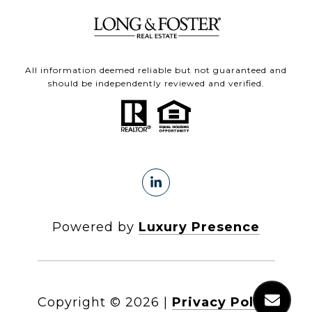
All information deemed reliable but not guaranteed and
should be independently reviewed and verified.
Powered by
Luxury Presence
Copyright ©
2026
|
Privacy Policy