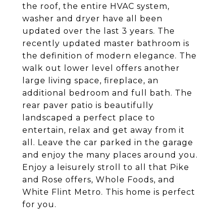
the roof, the entire HVAC system,
washer and dryer have all been
updated over the last 3 years. The
recently updated master bathroom is
the definition of modern elegance. The
walk out lower level offers another
large living space, fireplace, an
additional bedroom and full bath. The
rear paver patio is beautifully
landscaped a perfect place to
entertain, relax and get away from it
all. Leave the car parked in the garage
and enjoy the many places around you.
Enjoy a leisurely stroll to all that Pike
and Rose offers, Whole Foods, and
White Flint Metro. This home is perfect
for you.