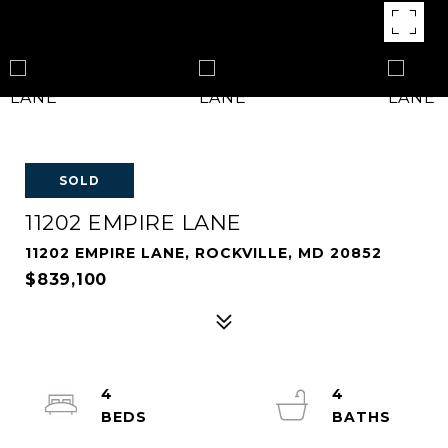
SOLD
11202 EMPIRE LANE
11202 EMPIRE LANE, ROCKVILLE, MD 20852
$839,100
4
4