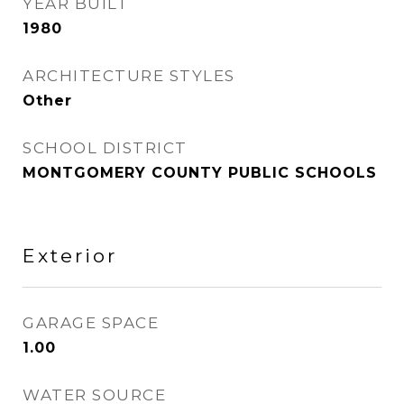
YEAR BUILT
1980
ARCHITECTURE STYLES
Other
SCHOOL DISTRICT
MONTGOMERY COUNTY PUBLIC SCHOOLS
Exterior
GARAGE SPACE
1.00
WATER SOURCE