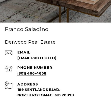
Franco Saladino
Derwood Real Estate
EMAIL
[EMAIL PROTECTED]
PHONE NUMBER
(301) 466-4668
ADDRESS
189 KENTLANDS BLVD.
NORTH POTOMAC, MD 20878