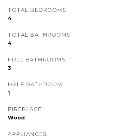
TOTAL BEDROOMS
4
TOTAL BATHROOMS
4
FULL BATHROOMS
3
HALF BATHROOM
1
FIREPLACE
Wood
APPLIANCES