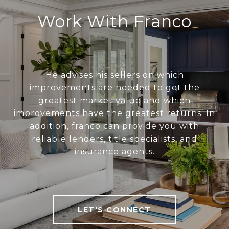
Work With Franco
He advises his sellers on which
improvements are needed to get the
greatest market value and which
improvements have the greatest returns. In
addition, franco can provide you with
reliable lenders, title specialists, and
insurance agents.
LET'S CONNECT