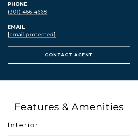
PHONE
(301) 466-4668
EMAIL
[email protected]
CONTACT AGENT
Features & Amenities
Interior