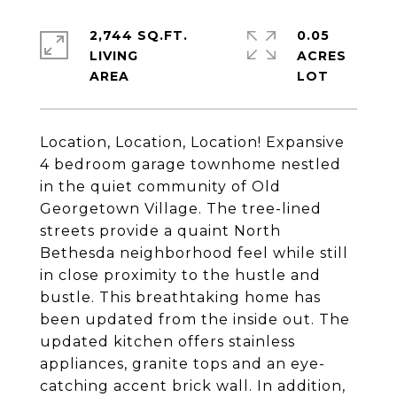
2,744 SQ.FT.
0.05
LIVING
ACRES
Location, Location, Location! Expansive
4 bedroom garage townhome nestled
in the quiet community of Old
Georgetown Village. The tree-lined
streets provide a quaint North
Bethesda neighborhood feel while still
in close proximity to the hustle and
bustle. This breathtaking home has
been updated from the inside out. The
updated kitchen offers stainless
appliances, granite tops and an eye-
catching accent brick wall. In addition,