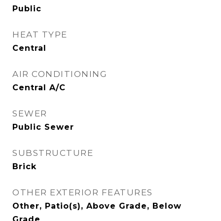
Public
HEAT TYPE
Central
AIR CONDITIONING
Central A/C
SEWER
Public Sewer
SUBSTRUCTURE
Brick
OTHER EXTERIOR FEATURES
Other, Patio(s), Above Grade, Below
Grade