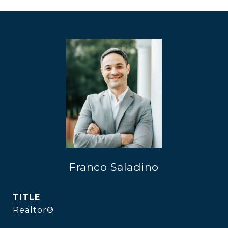
Franco Saladino
TITLE
Realtor®