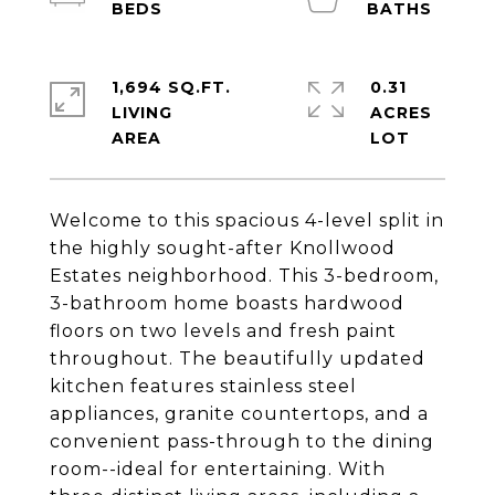
1,694 SQ.FT.
0.31
LIVING
ACRES
Welcome to this spacious 4-level split in
the highly sought-after Knollwood
Estates neighborhood. This 3-bedroom,
3-bathroom home boasts hardwood
floors on two levels and fresh paint
throughout. The beautifully updated
kitchen features stainless steel
appliances, granite countertops, and a
convenient pass-through to the dining
room--ideal for entertaining. With