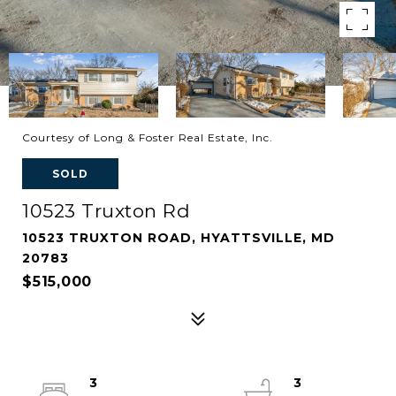
Courtesy of Long & Foster Real Estate, Inc.
SOLD
10523 Truxton Rd
10523 TRUXTON ROAD, HYATTSVILLE, MD
20783
$515,000
3
3