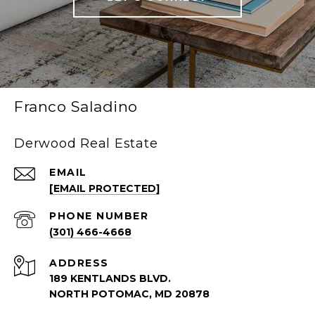
Franco Saladino
Derwood Real Estate
EMAIL
[EMAIL PROTECTED]
PHONE NUMBER
(301) 466-4668
ADDRESS
189 KENTLANDS BLVD.
NORTH POTOMAC, MD 20878