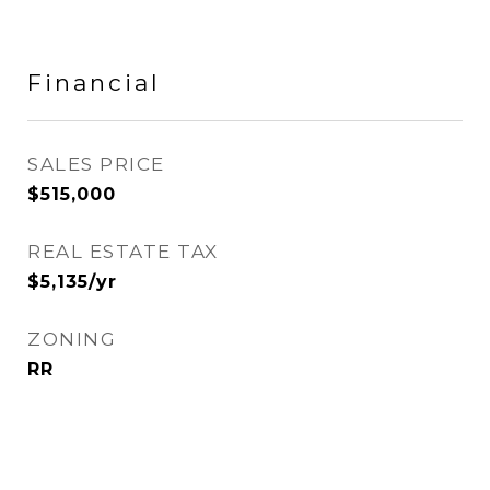
Financial
SALES PRICE
$515,000
REAL ESTATE TAX
$5,135/yr
ZONING
RR