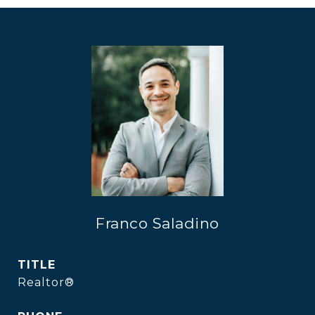
Franco Saladino
TITLE
Realtor®