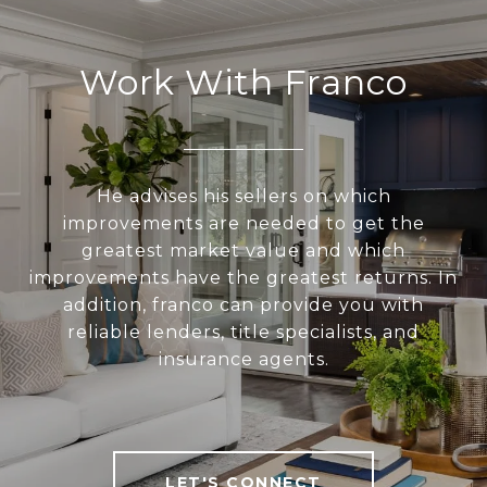
Work With Franco
He advises his sellers on which
improvements are needed to get the
greatest market value and which
improvements have the greatest returns. In
addition, franco can provide you with
reliable lenders, title specialists, and
insurance agents.
LET'S CONNECT