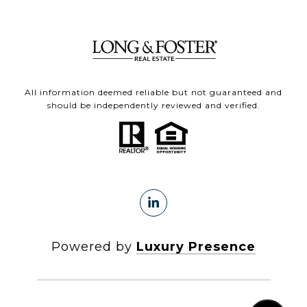
All information deemed reliable but not guaranteed and
should be independently reviewed and verified.
Powered by
Luxury Presence