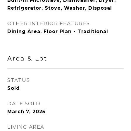
Built-In Microwave, Dishwasher, Dryer,
Refrigerator, Stove, Washer, Disposal
OTHER INTERIOR FEATURES
Dining Area, Floor Plan - Traditional
Area & Lot
STATUS
Sold
DATE SOLD
March 7, 2025
LIVING AREA