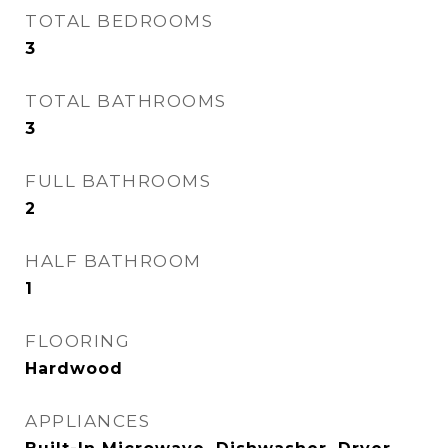
TOTAL BEDROOMS
3
TOTAL BATHROOMS
3
FULL BATHROOMS
2
HALF BATHROOM
1
FLOORING
Hardwood
APPLIANCES