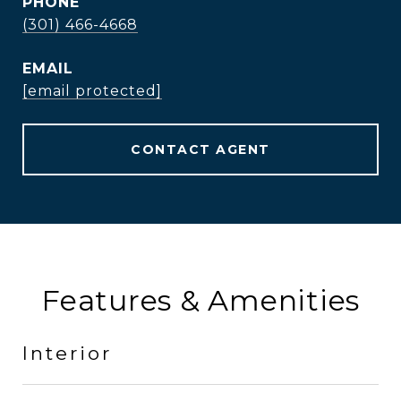
PHONE
(301) 466-4668
EMAIL
[email protected]
CONTACT AGENT
Features & Amenities
Interior