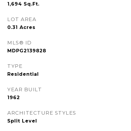
1,694
Sq.Ft.
LOT AREA
0.31
Acres
MLS® ID
MDPG2139828
TYPE
Residential
YEAR BUILT
1962
ARCHITECTURE STYLES
Split Level