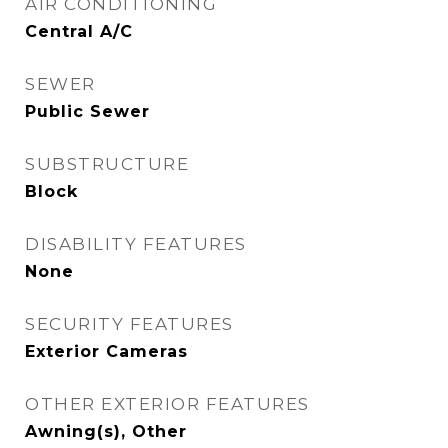
AIR CONDITIONING
Central A/C
SEWER
Public Sewer
SUBSTRUCTURE
Block
DISABILITY FEATURES
None
SECURITY FEATURES
Exterior Cameras
OTHER EXTERIOR FEATURES
Awning(s), Other