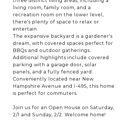
three distinct living areas, including a
living room, family room, and a
recreation room on the lower level,
there's plenty of space to relax or
entertain.
The expansive backyard is a gardener's
dream, with covered spaces perfect for
BBQs and outdoor gatherings.
Additional highlights include covered
parking with a garage door, solar
panels, and a fully fenced yard.
Conveniently located near New
Hampshire Avenue and I-495, this home
is perfect for commuters.
Join us for an Open House on Saturday,
2/1 and Sunday, 2/2. Welcome home!