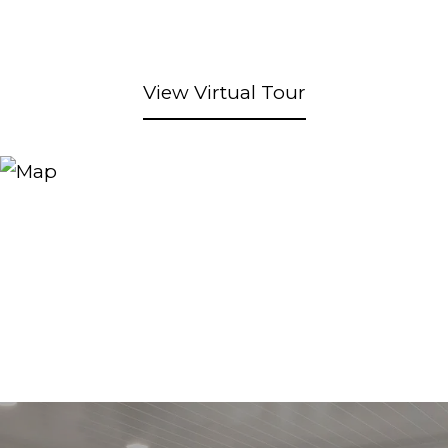
View Virtual Tour