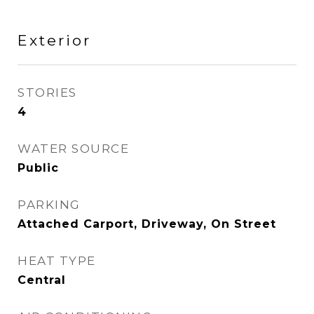
Exterior
STORIES
4
WATER SOURCE
Public
PARKING
Attached Carport, Driveway, On Street
HEAT TYPE
Central