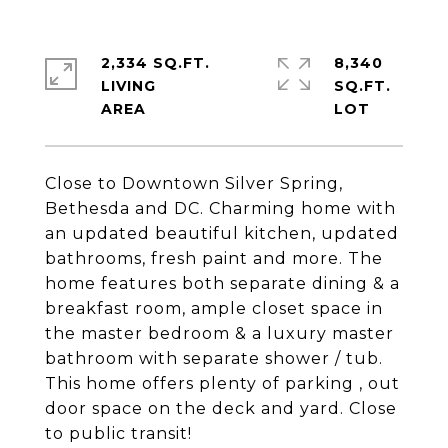
2,334 SQ.FT.
8,340
LIVING
SQ.FT.
Close to Downtown Silver Spring,
Bethesda and DC. Charming home with
an updated beautiful kitchen, updated
bathrooms, fresh paint and more. The
home features both separate dining & a
breakfast room, ample closet space in
the master bedroom & a luxury master
bathroom with separate shower / tub.
This home offers plenty of parking , out
door space on the deck and yard. Close
to public transit!