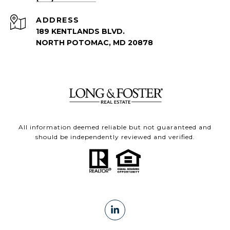
ADDRESS
189 KENTLANDS BLVD.
NORTH POTOMAC, MD 20878
All information deemed reliable but not guaranteed and
should be independently reviewed and verified.