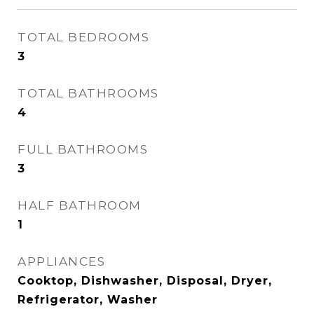
TOTAL BEDROOMS
3
TOTAL BATHROOMS
4
FULL BATHROOMS
3
HALF BATHROOM
1
APPLIANCES
Cooktop, Dishwasher, Disposal, Dryer,
Refrigerator, Washer