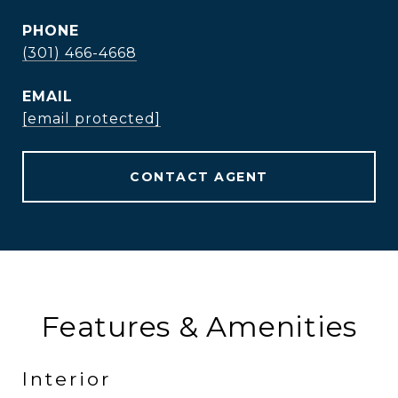
PHONE
(301) 466-4668
EMAIL
[email protected]
CONTACT AGENT
Features & Amenities
Interior