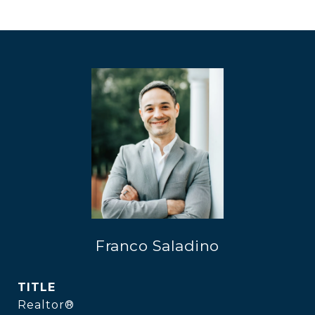
Franco Saladino
TITLE
Realtor®