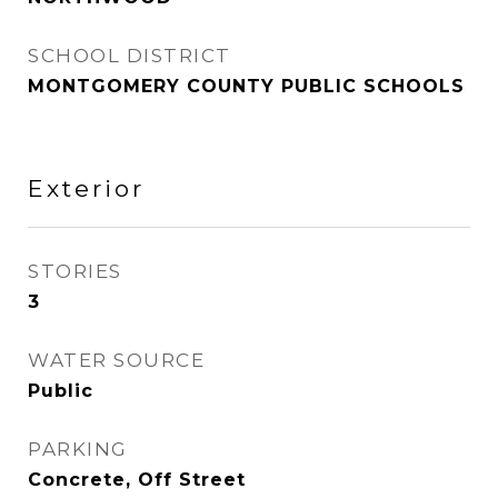
SCHOOL DISTRICT
MONTGOMERY COUNTY PUBLIC SCHOOLS
Exterior
STORIES
3
WATER SOURCE
Public
PARKING
Concrete, Off Street