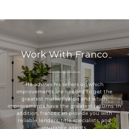
Work With Franco
He advises his sellers on which
improvements are needed to get the
greatest market value and which
improvements have the greatest returns. In
addition, franco can provide you with
reliable lenders, title specialists, and
insurance agents.