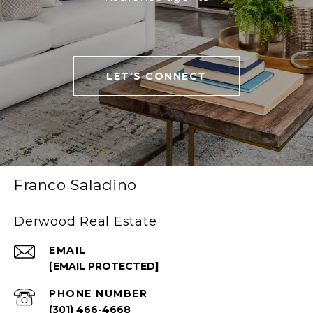
LET'S CONNECT
Franco Saladino
Derwood Real Estate
EMAIL
[EMAIL PROTECTED]
PHONE NUMBER
(301) 466-4668