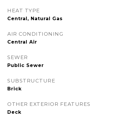
HEAT TYPE
Central, Natural Gas
AIR CONDITIONING
Central Air
SEWER
Public Sewer
SUBSTRUCTURE
Brick
OTHER EXTERIOR FEATURES
Deck