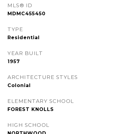
MLS® ID
MDMC455450
TYPE
Residential
YEAR BUILT
1957
ARCHITECTURE STYLES
Colonial
ELEMENTARY SCHOOL
FOREST KNOLLS
HIGH SCHOOL
NORTHWOOD