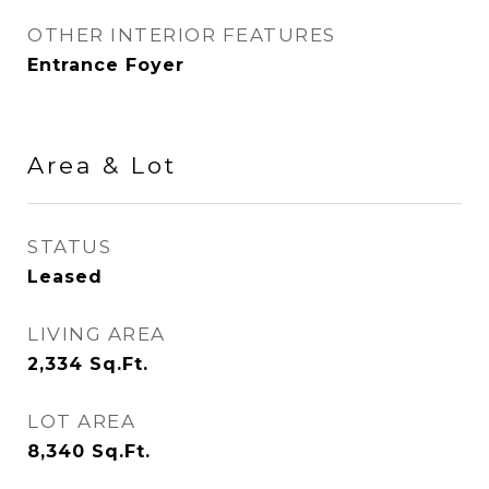
OTHER INTERIOR FEATURES
Entrance Foyer
Area & Lot
STATUS
Leased
LIVING AREA
2,334
Sq.Ft.
LOT AREA
8,340
Sq.Ft.