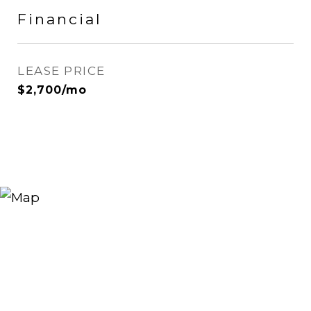
Financial
LEASE PRICE
$2,700/mo