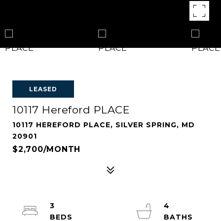
LEASED
10117 Hereford PLACE
10117 HEREFORD PLACE, SILVER SPRING, MD
20901
$2,700/MONTH
3
4